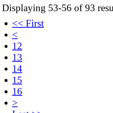
Displaying 53-56 of 93 resu
<< First
<
12
13
14
15
16
>