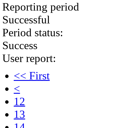
Reporting period
Successful
Period status:
Success
User report:
<< First
<
12
13
14