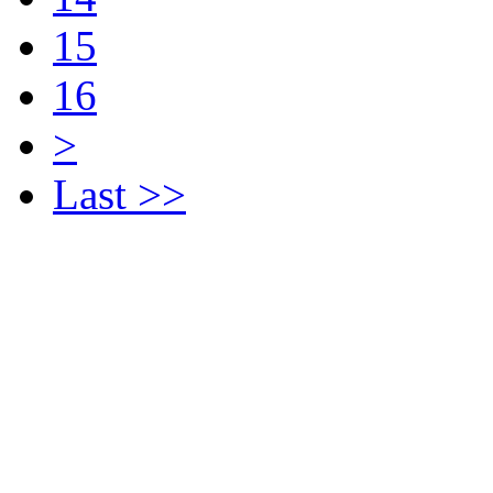
15
16
>
Last >>