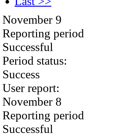
Last >>
November 9
Reporting period
Successful
Period status:
Success
User report:
November 8
Reporting period
Successful