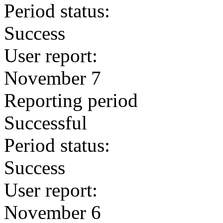
Period status:
Success
User report:
November 7
Reporting period
Successful
Period status:
Success
User report:
November 6