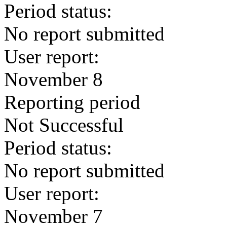
Period status:
No report submitted
User report:
November 8
Reporting period
Not Successful
Period status:
No report submitted
User report:
November 7