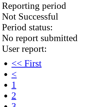
Reporting period
Not Successful
Period status:
No report submitted
User report:
<< First
<
1
2
3