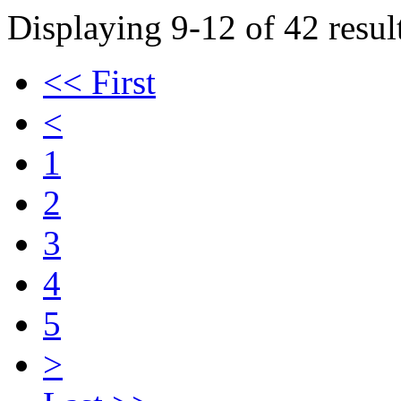
Displaying 9-12 of 42 result
<< First
<
1
2
3
4
5
>