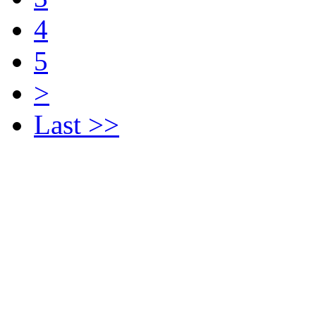
4
5
>
Last >>