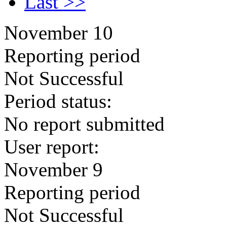
Last >>
November 10
Reporting period
Not Successful
Period status:
No report submitted
User report:
November 9
Reporting period
Not Successful