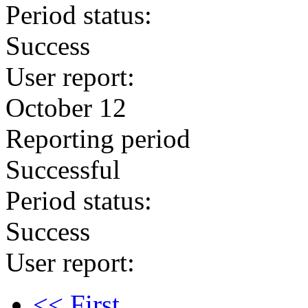
Period status:
Success
User report:
October 12
Reporting period
Successful
Period status:
Success
User report:
<< First