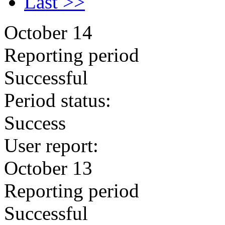
Last >>
October 14
Reporting period
Successful
Period status:
Success
User report:
October 13
Reporting period
Successful