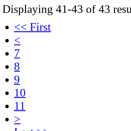
Displaying 41-43 of 43 resu
<< First
<
7
8
9
10
11
>