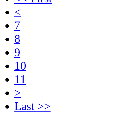
<
7
8
9
10
11
>
Last >>