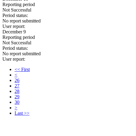
Reporting period
Not Successful
Period status:
No report submitted
User report:
December 9
Reporting period
Not Successful
Period status:
No report submitted
User report:
<< First
<
26
27
28
29
30
>
Last >>