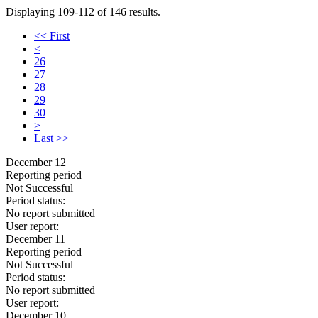
Displaying 109-112 of 146 results.
<< First
<
26
27
28
29
30
>
Last >>
December 12
Reporting period
Not Successful
Period status:
No report submitted
User report:
December 11
Reporting period
Not Successful
Period status:
No report submitted
User report:
December 10