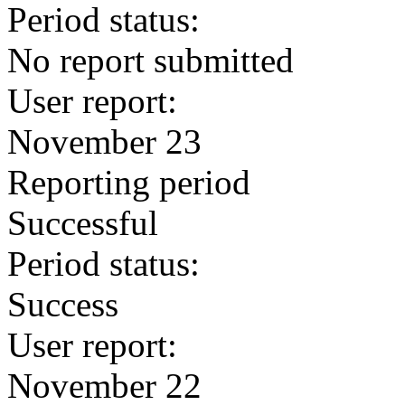
Period status:
No report submitted
User report:
November 23
Reporting period
Successful
Period status:
Success
User report:
November 22