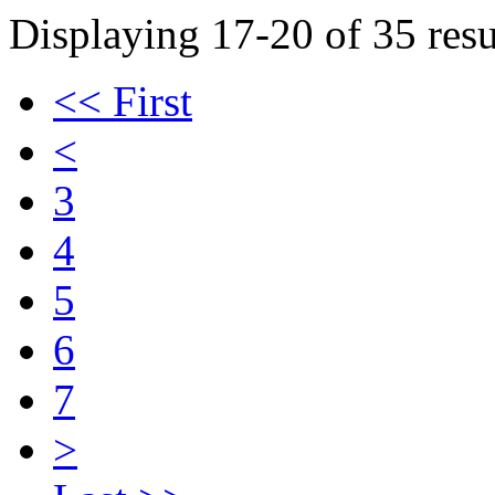
Displaying 17-20 of 35 resu
<< First
<
3
4
5
6
7
>