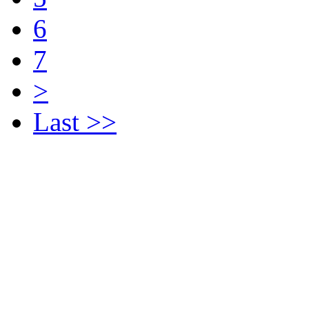
6
7
>
Last >>