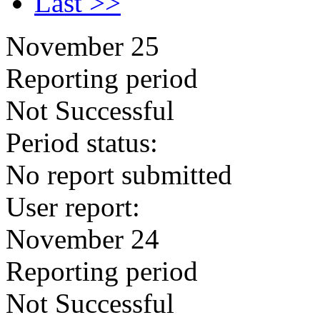
Last >>
November 25
Reporting period
Not Successful
Period status:
No report submitted
User report:
November 24
Reporting period
Not Successful