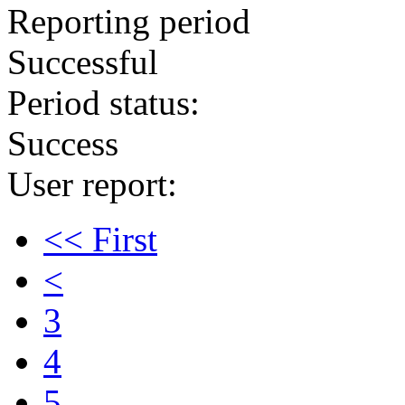
Reporting period
Successful
Period status:
Success
User report:
<< First
<
3
4
5