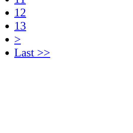
12
13
>
Last >>