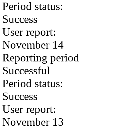
Period status:
Success
User report:
November 14
Reporting period
Successful
Period status:
Success
User report:
November 13