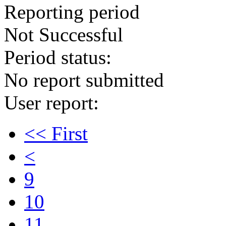
Reporting period
Not Successful
Period status:
No report submitted
User report:
<< First
<
9
10
11