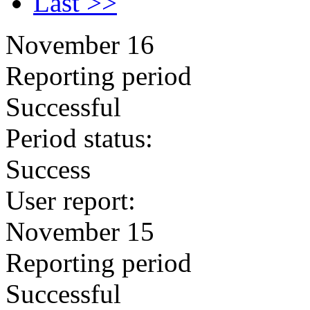
Last >>
November 16
Reporting period
Successful
Period status:
Success
User report:
November 15
Reporting period
Successful