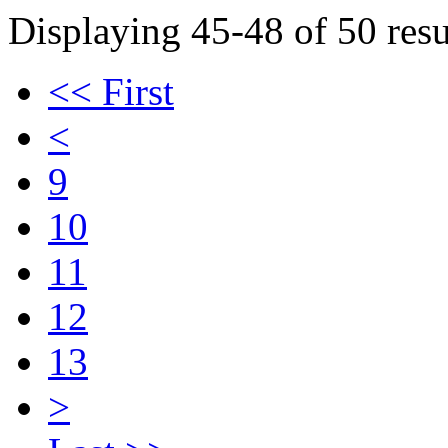
Displaying 45-48 of 50 resu
<< First
<
9
10
11
12
13
>