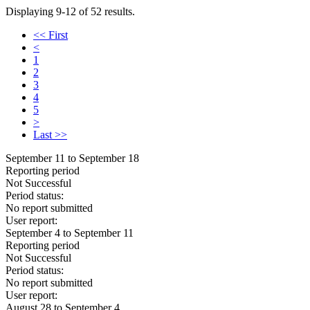
Displaying 9-12 of 52 results.
<< First
<
1
2
3
4
5
>
Last >>
September 11 to September 18
Reporting period
Not Successful
Period status:
No report submitted
User report:
September 4 to September 11
Reporting period
Not Successful
Period status:
No report submitted
User report:
August 28 to September 4