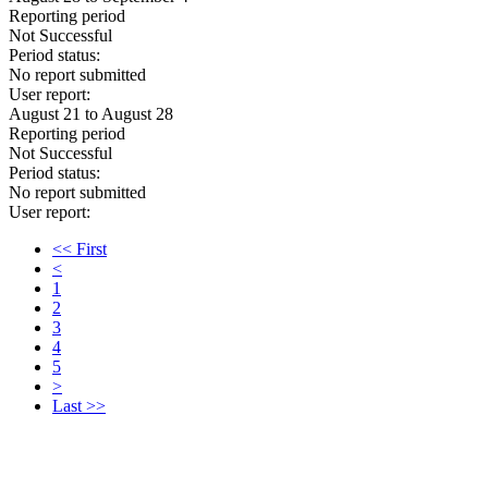
Reporting period
Not Successful
Period status:
No report submitted
User report:
August 21 to August 28
Reporting period
Not Successful
Period status:
No report submitted
User report:
<< First
<
1
2
3
4
5
>
Last >>