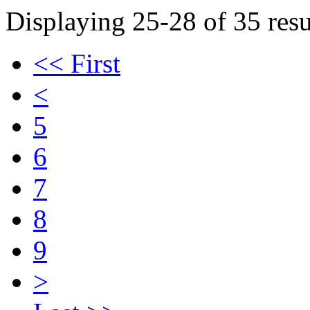
Displaying 25-28 of 35 resu
<< First
<
5
6
7
8
9
>