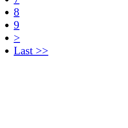
8
9
>
Last >>