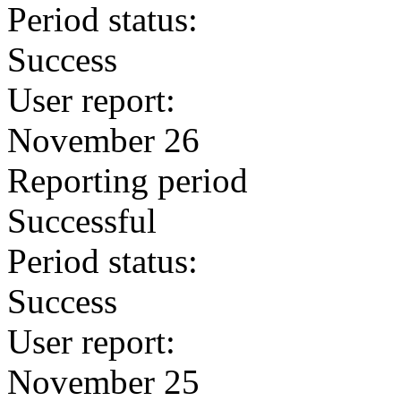
Period status:
Success
User report:
November 26
Reporting period
Successful
Period status:
Success
User report:
November 25