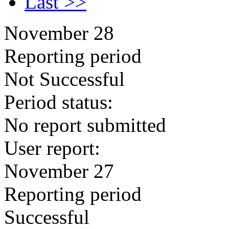
Last >>
November 28
Reporting period
Not Successful
Period status:
No report submitted
User report:
November 27
Reporting period
Successful