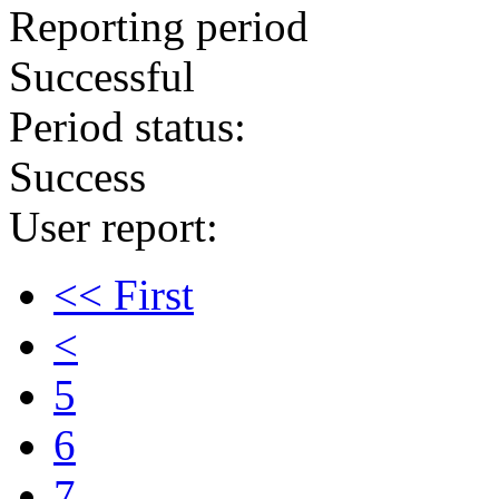
Reporting period
Successful
Period status:
Success
User report:
<< First
<
5
6
7