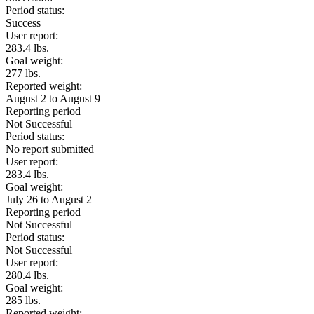
Period status:
Success
User report:
283.4 lbs.
Goal weight:
277 lbs.
Reported weight:
August 2 to August 9
Reporting period
Not Successful
Period status:
No report submitted
User report:
283.4 lbs.
Goal weight:
July 26 to August 2
Reporting period
Not Successful
Period status:
Not Successful
User report:
280.4 lbs.
Goal weight:
285 lbs.
Reported weight: