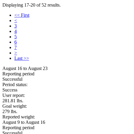
Displaying 17-20 of 52 results.
<< First
<
3
4
5
6
7
>
Last >>
August 16 to August 23
Reporting period
Successful
Period status:
Success
User report:
281.81 lbs.
Goal weight:
279 lbs.
Reported weight:
August 9 to August 16
Reporting period
Successful