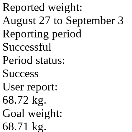
Reported weight:
August 27 to September 3
Reporting period
Successful
Period status:
Success
User report:
68.72 kg.
Goal weight:
68.71 kg.