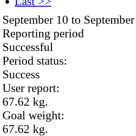
Last >>
September 10 to September
Reporting period
Successful
Period status:
Success
User report:
67.62 kg.
Goal weight:
67.62 kg.