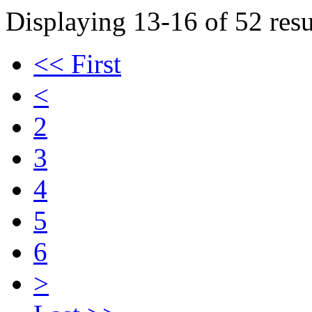
Displaying 13-16 of 52 resu
<< First
<
2
3
4
5
6
>