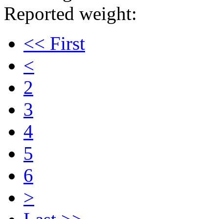
Reported weight:
<< First
<
2
3
4
5
6
>