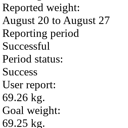
Reported weight:
August 20 to August 27
Reporting period
Successful
Period status:
Success
User report:
69.26 kg.
Goal weight:
69.25 kg.