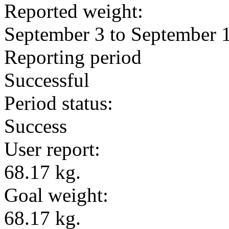
Reported weight:
September 3 to September 
Reporting period
Successful
Period status:
Success
User report:
68.17 kg.
Goal weight:
68.17 kg.