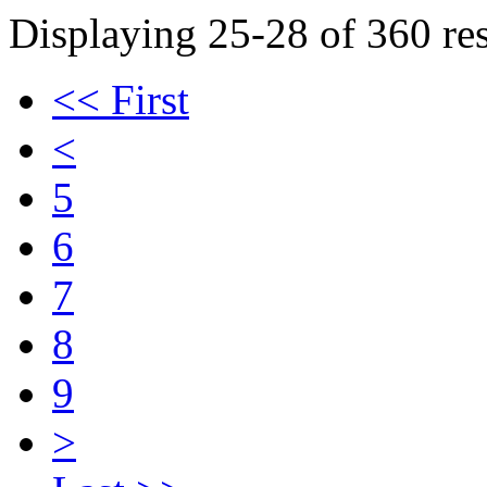
Displaying 25-28 of 360 res
<< First
<
5
6
7
8
9
>