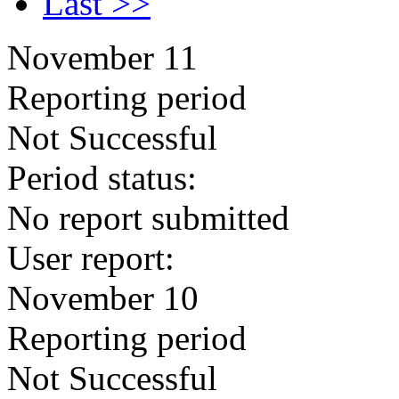
Last >>
November 11
Reporting period
Not Successful
Period status:
No report submitted
User report:
November 10
Reporting period
Not Successful