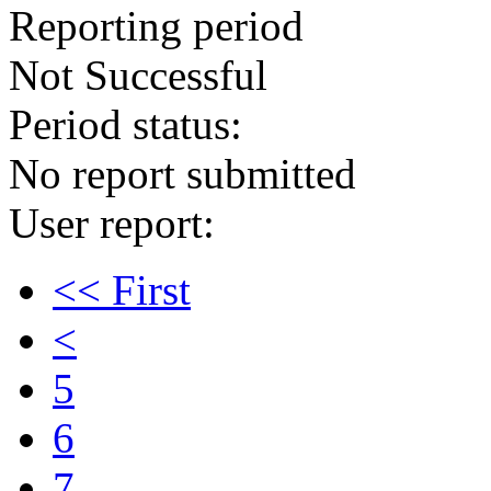
Reporting period
Not Successful
Period status:
No report submitted
User report:
<< First
<
5
6
7