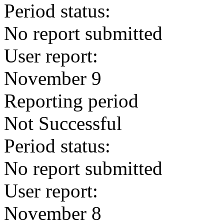
Period status:
No report submitted
User report:
November 9
Reporting period
Not Successful
Period status:
No report submitted
User report:
November 8