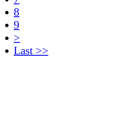
8
9
>
Last >>