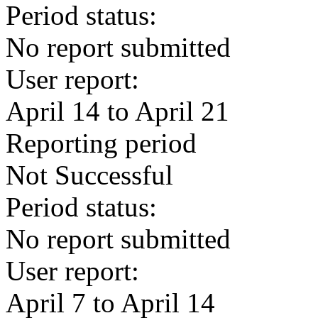
Period status:
No report submitted
User report:
April 14 to April 21
Reporting period
Not Successful
Period status:
No report submitted
User report:
April 7 to April 14