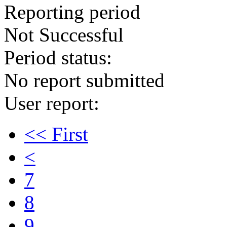
Reporting period
Not Successful
Period status:
No report submitted
User report:
<< First
<
7
8
9