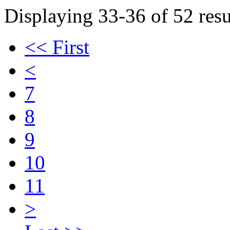
Displaying 33-36 of 52 resu
<< First
<
7
8
9
10
11
>