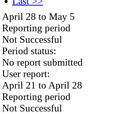
Last >>
April 28 to May 5
Reporting period
Not Successful
Period status:
No report submitted
User report:
April 21 to April 28
Reporting period
Not Successful