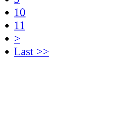
10
11
>
Last >>