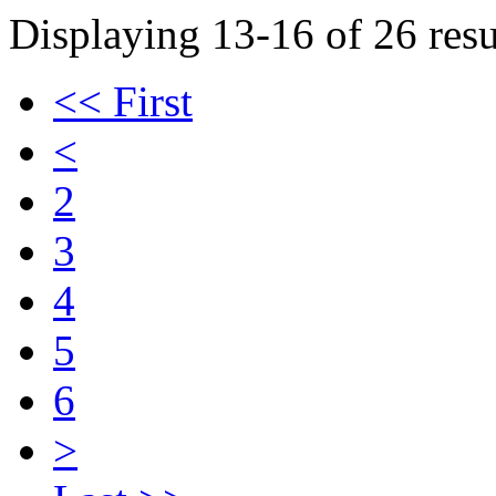
Displaying 13-16 of 26 resu
<< First
<
2
3
4
5
6
>