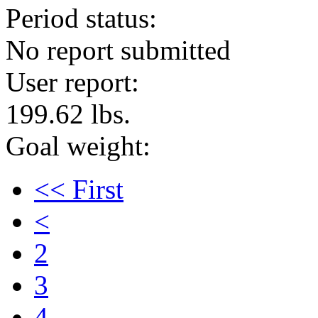
Period status:
No report submitted
User report:
199.62 lbs.
Goal weight:
<< First
<
2
3
4