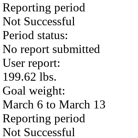
Reporting period
Not Successful
Period status:
No report submitted
User report:
199.62 lbs.
Goal weight:
March 6 to March 13
Reporting period
Not Successful