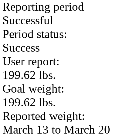
Reporting period
Successful
Period status:
Success
User report:
199.62 lbs.
Goal weight:
199.62 lbs.
Reported weight:
March 13 to March 20