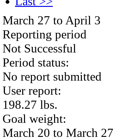
Last >>
March 27 to April 3
Reporting period
Not Successful
Period status:
No report submitted
User report:
198.27 lbs.
Goal weight:
March 20 to March 27