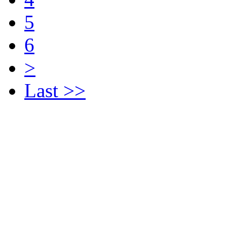
5
6
>
Last >>