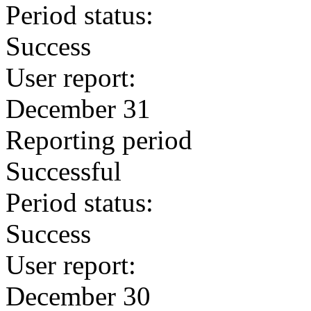
Period status:
Success
User report:
December 31
Reporting period
Successful
Period status:
Success
User report:
December 30