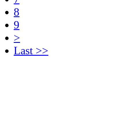
8
9
>
Last >>