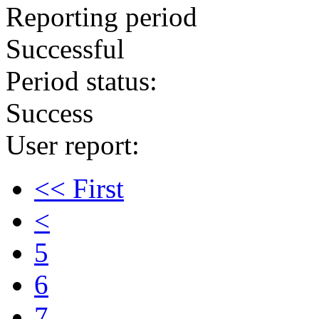
Reporting period
Successful
Period status:
Success
User report:
<< First
<
5
6
7