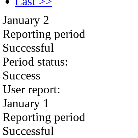
Last >>
January 2
Reporting period
Successful
Period status:
Success
User report:
January 1
Reporting period
Successful