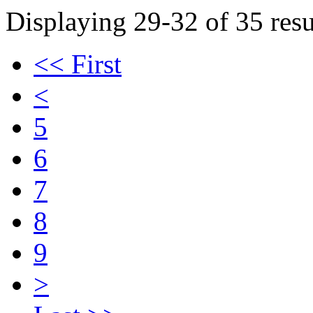
Displaying 29-32 of 35 resu
<< First
<
5
6
7
8
9
>