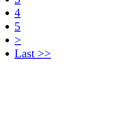
4
5
>
Last >>