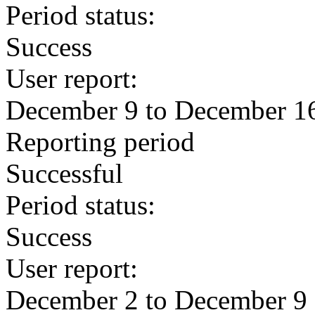
Period status:
Success
User report:
December 9 to December 1
Reporting period
Successful
Period status:
Success
User report:
December 2 to December 9