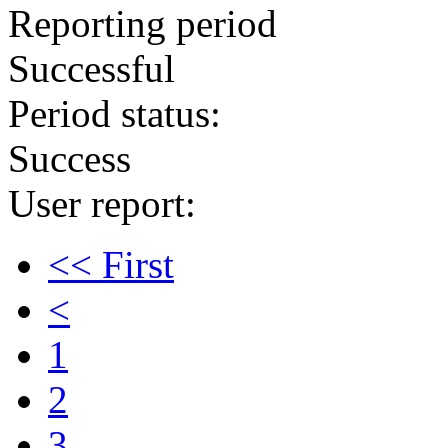
Reporting period
Successful
Period status:
Success
User report:
<< First
<
1
2
3