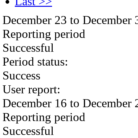
Last >>
December 23 to December 
Reporting period
Successful
Period status:
Success
User report:
December 16 to December 
Reporting period
Successful