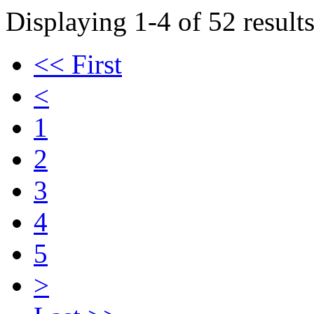
Displaying 1-4 of 52 results
<< First
<
1
2
3
4
5
>