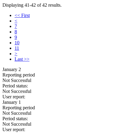
Displaying 41-42 of 42 results.
<< First
<
7
8
9
10
11
>
Last >>
January 2
Reporting period
Not Successful
Period status:
Not Successful
User report:
January 1
Reporting period
Not Successful
Period status:
Not Successful
User report: