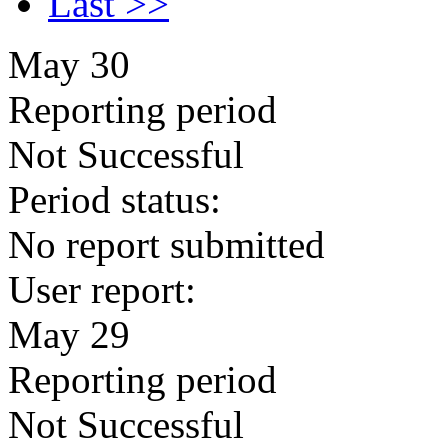
Last >>
May 30
Reporting period
Not Successful
Period status:
No report submitted
User report:
May 29
Reporting period
Not Successful