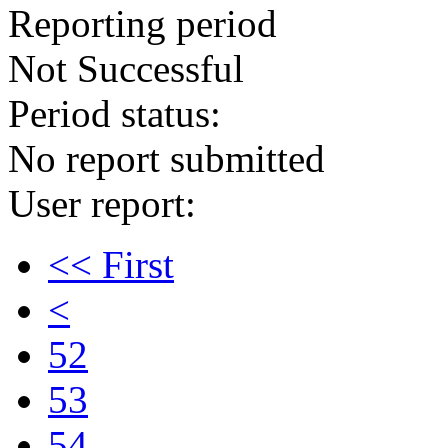
Reporting period
Not Successful
Period status:
No report submitted
User report:
<< First
<
52
53
54