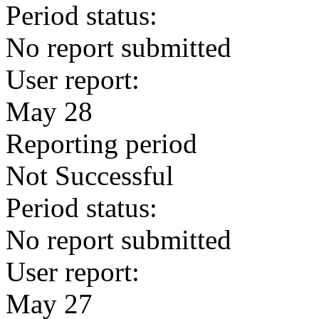
Period status:
No report submitted
User report:
May 28
Reporting period
Not Successful
Period status:
No report submitted
User report:
May 27