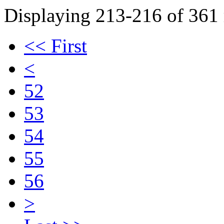
Displaying 213-216 of 361 r
<< First
<
52
53
54
55
56
>