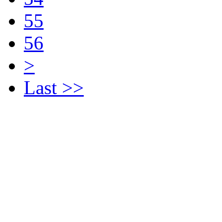
55
56
>
Last >>