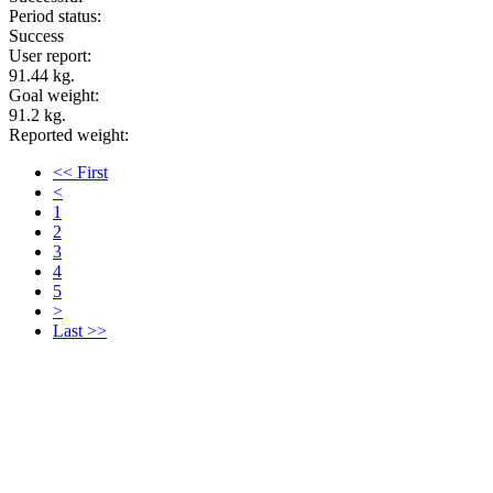
Period status:
Success
User report:
91.44 kg.
Goal weight:
91.2 kg.
Reported weight:
<< First
<
1
2
3
4
5
>
Last >>