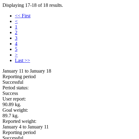
Displaying 17-18 of 18 results.
<< First
<
1
2
3
4
5
>
Last >>
January 11 to January 18
Reporting period
Successful
Period status:
Success
User report:
90.89 kg.
Goal weight:
89.7 kg.
Reported weight:
January 4 to January 11
Reporting period
Successful