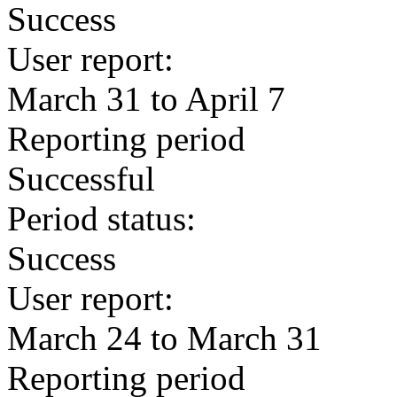
Success
User report:
March 31 to April 7
Reporting period
Successful
Period status:
Success
User report:
March 24 to March 31
Reporting period