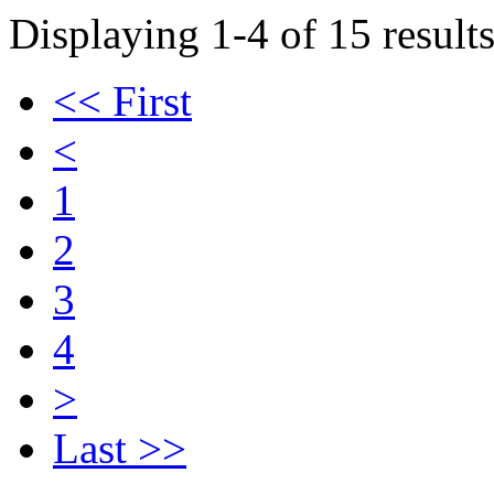
Displaying 1-4 of 15 results
<< First
<
1
2
3
4
>
Last >>