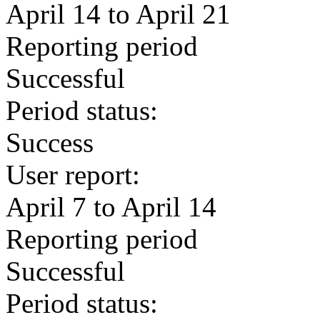
April 14 to April 21
Reporting period
Successful
Period status:
Success
User report:
April 7 to April 14
Reporting period
Successful
Period status: