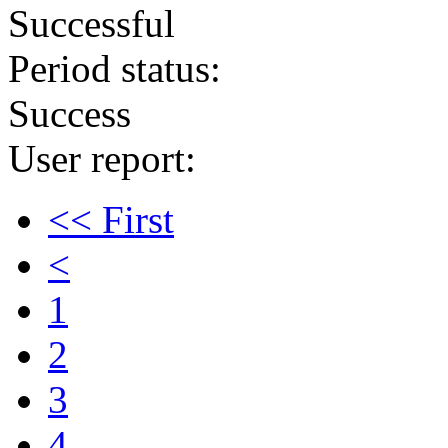
Successful
Period status:
Success
User report:
<< First
<
1
2
3
4