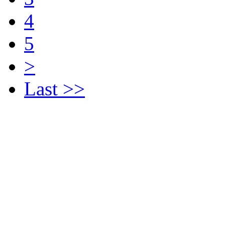
4
5
>
Last >>