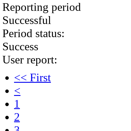
Reporting period
Successful
Period status:
Success
User report:
<< First
<
1
2
3