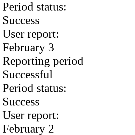
Period status:
Success
User report:
February 3
Reporting period
Successful
Period status:
Success
User report:
February 2