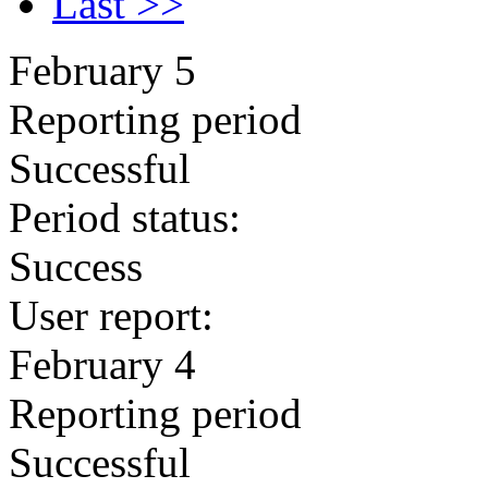
Last >>
February 5
Reporting period
Successful
Period status:
Success
User report:
February 4
Reporting period
Successful