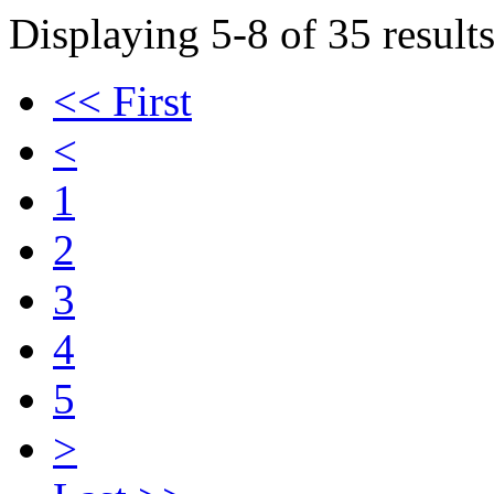
Displaying 5-8 of 35 results
<< First
<
1
2
3
4
5
>