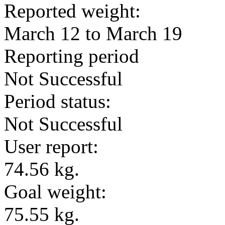
Reported weight:
March 12 to March 19
Reporting period
Not Successful
Period status:
Not Successful
User report:
74.56 kg.
Goal weight:
75.55 kg.