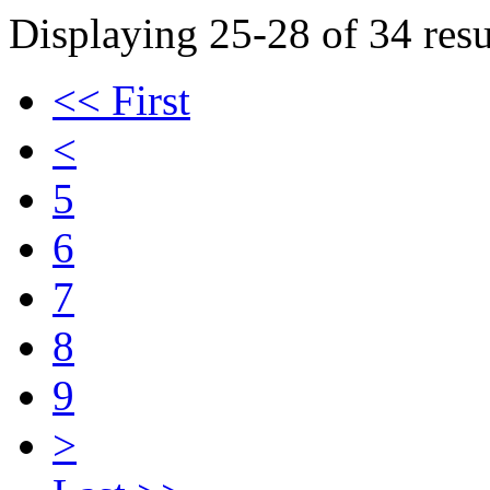
Displaying 25-28 of 34 resu
<< First
<
5
6
7
8
9
>