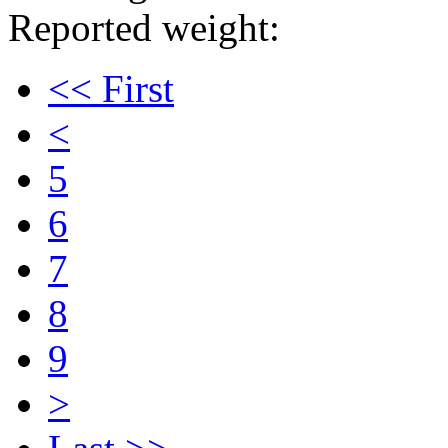
Reported weight:
<< First
<
5
6
7
8
9
>