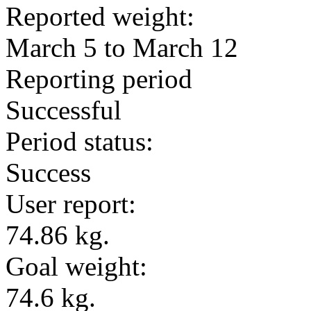
Reported weight:
March 5 to March 12
Reporting period
Successful
Period status:
Success
User report:
74.86 kg.
Goal weight:
74.6 kg.