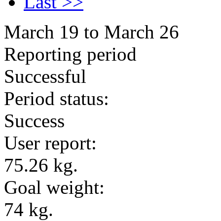
Last >>
March 19 to March 26
Reporting period
Successful
Period status:
Success
User report:
75.26 kg.
Goal weight:
74 kg.