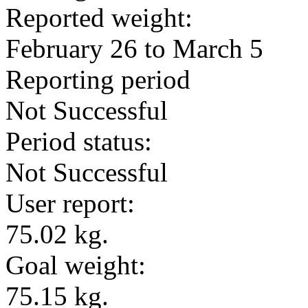
Reported weight:
February 26 to March 5
Reporting period
Not Successful
Period status:
Not Successful
User report:
75.02 kg.
Goal weight:
75.15 kg.