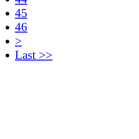
45
46
>
Last >>