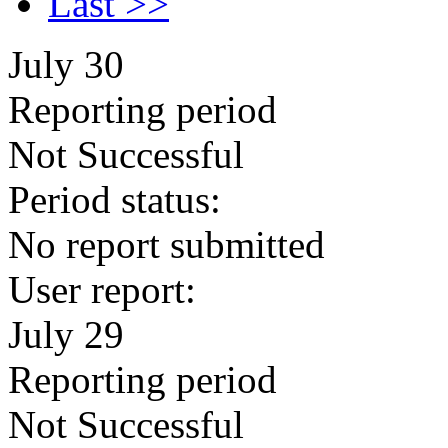
Last >>
July 30
Reporting period
Not Successful
Period status:
No report submitted
User report:
July 29
Reporting period
Not Successful