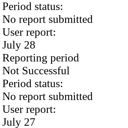
Period status:
No report submitted
User report:
July 28
Reporting period
Not Successful
Period status:
No report submitted
User report:
July 27