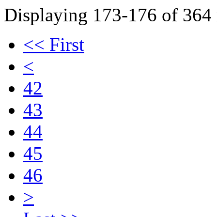
Displaying 173-176 of 364 r
<< First
<
42
43
44
45
46
>