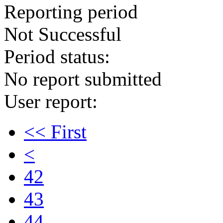
Reporting period
Not Successful
Period status:
No report submitted
User report:
<< First
<
42
43
44