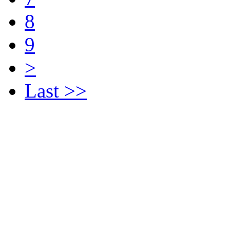
8
9
>
Last >>