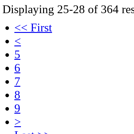
Displaying 25-28 of 364 res
<< First
<
5
6
7
8
9
>