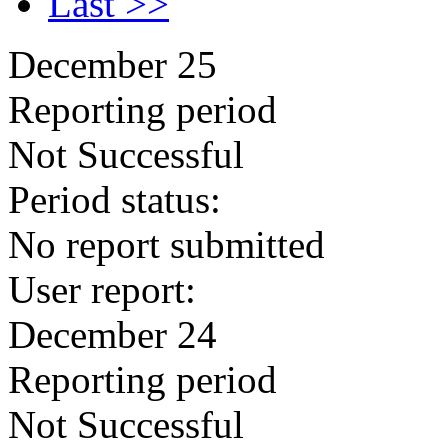
Last >>
December 25
Reporting period
Not Successful
Period status:
No report submitted
User report:
December 24
Reporting period
Not Successful