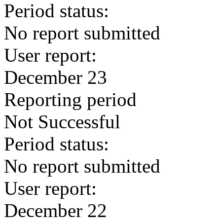
Period status:
No report submitted
User report:
December 23
Reporting period
Not Successful
Period status:
No report submitted
User report:
December 22