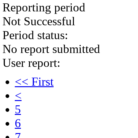
Reporting period
Not Successful
Period status:
No report submitted
User report:
<< First
<
5
6
7