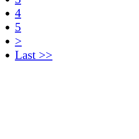
4
5
>
Last >>