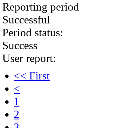
Reporting period
Successful
Period status:
Success
User report:
<< First
<
1
2
3