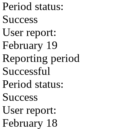
Period status:
Success
User report:
February 19
Reporting period
Successful
Period status:
Success
User report:
February 18