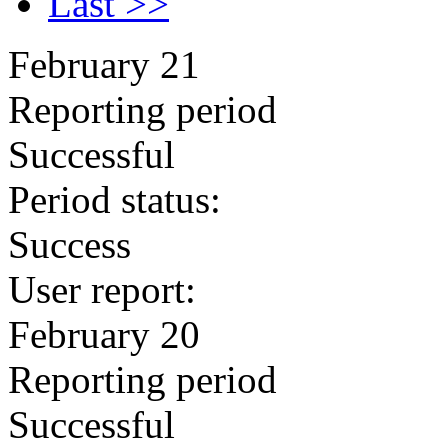
Last >>
February 21
Reporting period
Successful
Period status:
Success
User report:
February 20
Reporting period
Successful