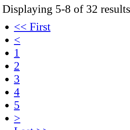
Displaying 5-8 of 32 results
<< First
<
1
2
3
4
5
>