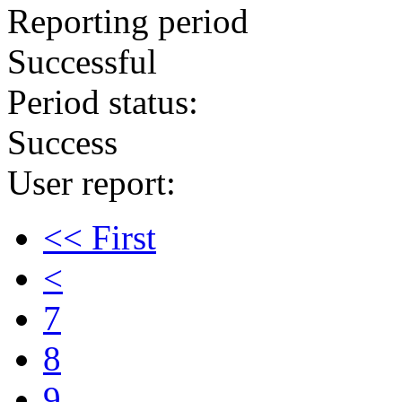
Reporting period
Successful
Period status:
Success
User report:
<< First
<
7
8
9