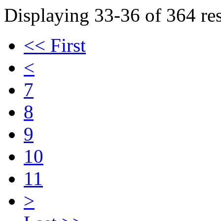
Displaying 33-36 of 364 res
<< First
<
7
8
9
10
11
>