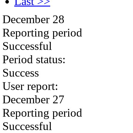
Last >>
December 28
Reporting period
Successful
Period status:
Success
User report:
December 27
Reporting period
Successful