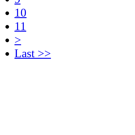
10
11
>
Last >>