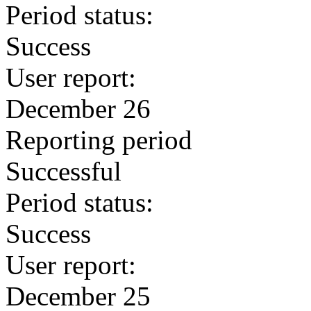
Period status:
Success
User report:
December 26
Reporting period
Successful
Period status:
Success
User report:
December 25