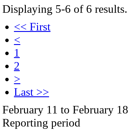
Displaying 5-6 of 6 results.
<< First
<
1
2
>
Last >>
February 11 to February 18
Reporting period