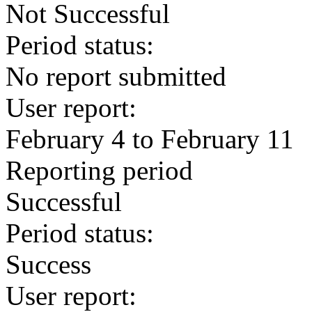
Not Successful
Period status:
No report submitted
User report:
February 4 to February 11
Reporting period
Successful
Period status:
Success
User report: