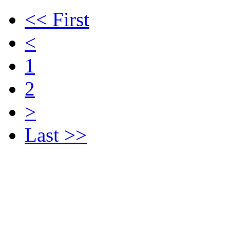
<< First
<
1
2
>
Last >>