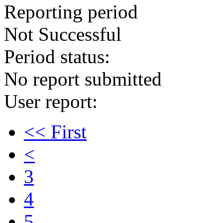
Reporting period
Not Successful
Period status:
No report submitted
User report:
<< First
<
3
4
5