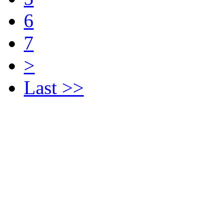
6
7
>
Last >>