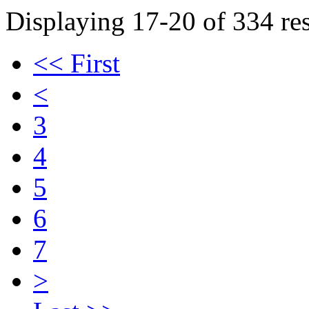
Displaying 17-20 of 334 res
<< First
<
3
4
5
6
7
>