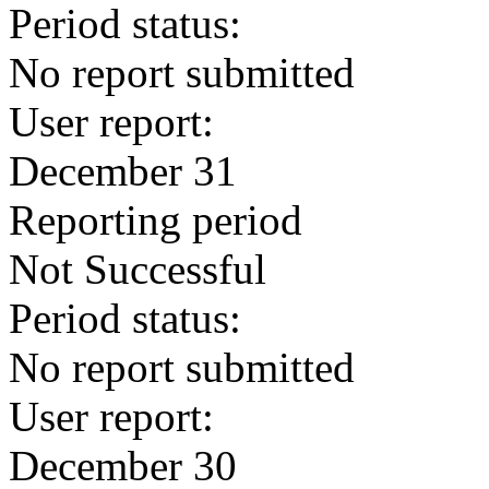
Period status:
No report submitted
User report:
December 31
Reporting period
Not Successful
Period status:
No report submitted
User report:
December 30