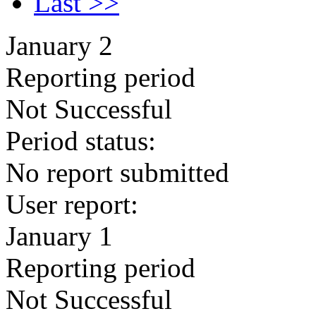
Last >>
January 2
Reporting period
Not Successful
Period status:
No report submitted
User report:
January 1
Reporting period
Not Successful