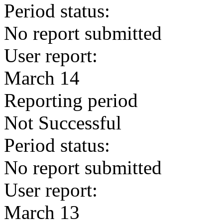
Period status:
No report submitted
User report:
March 14
Reporting period
Not Successful
Period status:
No report submitted
User report:
March 13