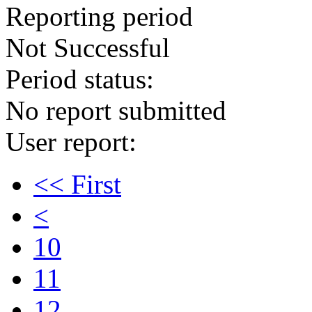
Reporting period
Not Successful
Period status:
No report submitted
User report:
<< First
<
10
11
12