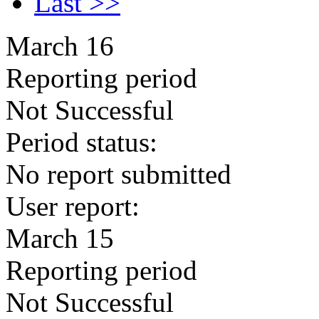
Last >>
March 16
Reporting period
Not Successful
Period status:
No report submitted
User report:
March 15
Reporting period
Not Successful