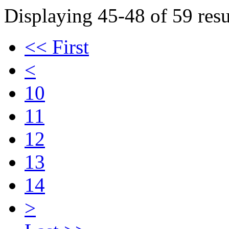
Displaying 45-48 of 59 resu
<< First
<
10
11
12
13
14
>