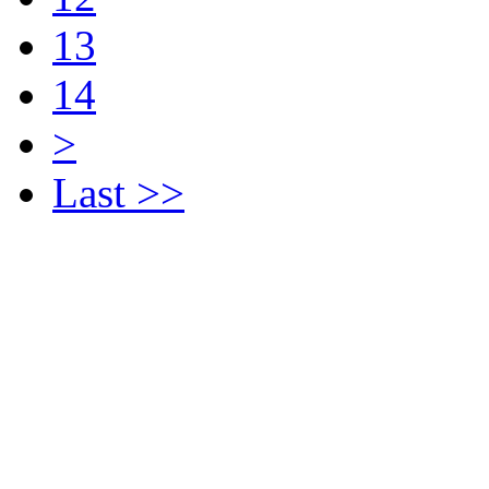
13
14
>
Last >>