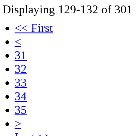
Displaying 129-132 of 301 r
<< First
<
31
32
33
34
35
>