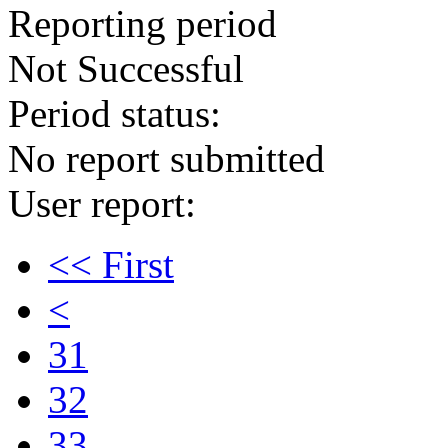
Reporting period
Not Successful
Period status:
No report submitted
User report:
<< First
<
31
32
33