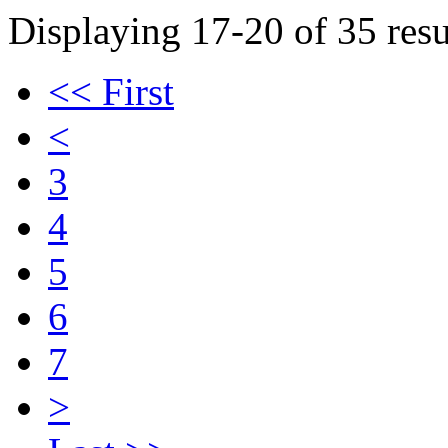
Displaying 17-20 of 35 resu
<< First
<
3
4
5
6
7
>