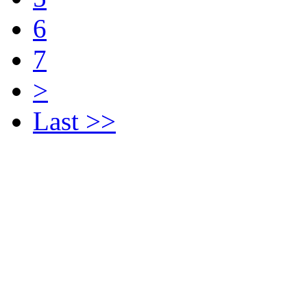
6
7
>
Last >>