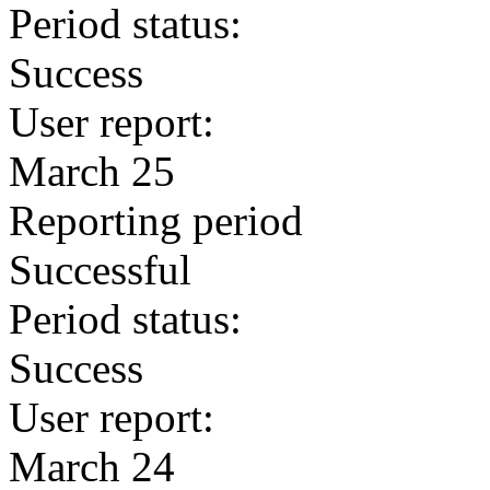
Period status:
Success
User report:
March 25
Reporting period
Successful
Period status:
Success
User report:
March 24