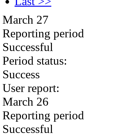
Last >>
March 27
Reporting period
Successful
Period status:
Success
User report:
March 26
Reporting period
Successful