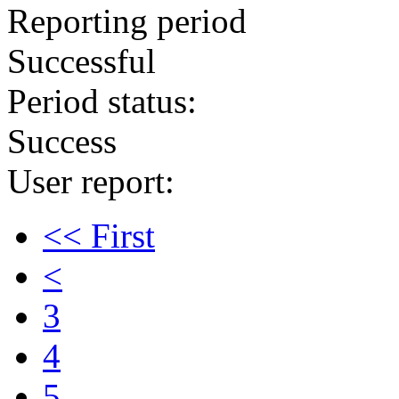
Reporting period
Successful
Period status:
Success
User report:
<< First
<
3
4
5