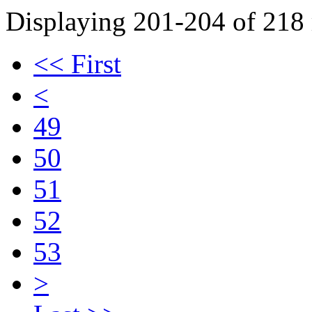
Displaying 201-204 of 218 r
<< First
<
49
50
51
52
53
>