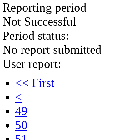
Reporting period
Not Successful
Period status:
No report submitted
User report:
<< First
<
49
50
51