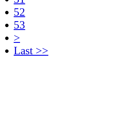
52
53
>
Last >>