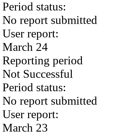
Period status:
No report submitted
User report:
March 24
Reporting period
Not Successful
Period status:
No report submitted
User report:
March 23