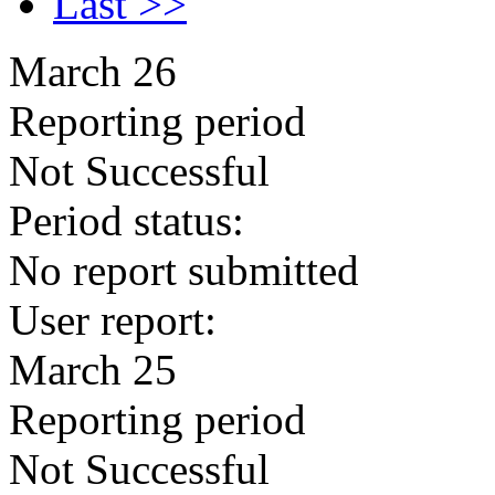
Last >>
March 26
Reporting period
Not Successful
Period status:
No report submitted
User report:
March 25
Reporting period
Not Successful