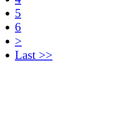
5
6
>
Last >>