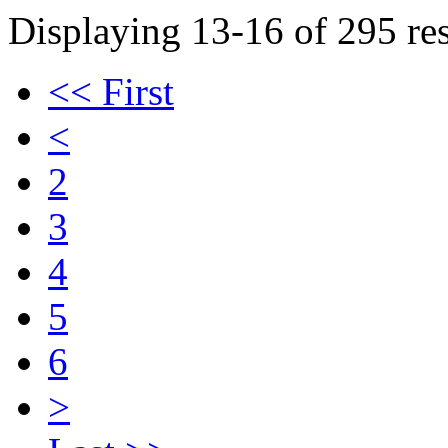
Displaying 13-16 of 295 res
<< First
<
2
3
4
5
6
>