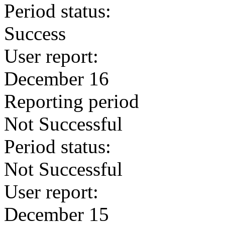
Period status:
Success
User report:
December 16
Reporting period
Not Successful
Period status:
Not Successful
User report:
December 15