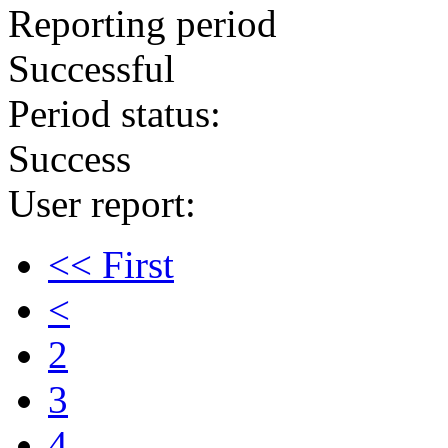
Reporting period
Successful
Period status:
Success
User report:
<< First
<
2
3
4