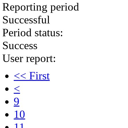
Reporting period
Successful
Period status:
Success
User report:
<< First
<
9
10
11