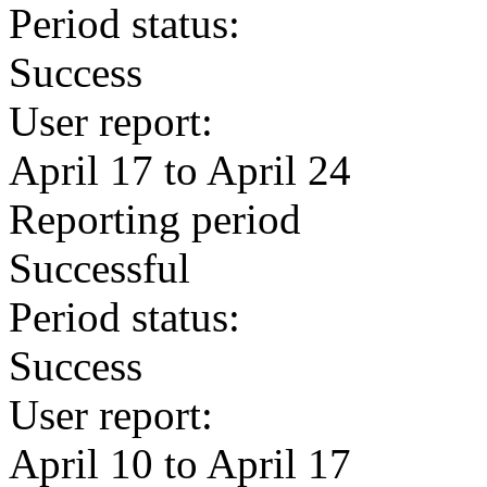
Period status:
Success
User report:
April 17 to April 24
Reporting period
Successful
Period status:
Success
User report:
April 10 to April 17