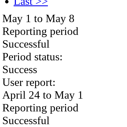
Last >>
May 1 to May 8
Reporting period
Successful
Period status:
Success
User report:
April 24 to May 1
Reporting period
Successful