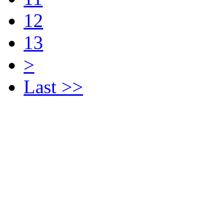
12
13
>
Last >>