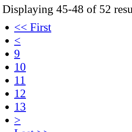
Displaying 45-48 of 52 resu
<< First
<
9
10
11
12
13
>