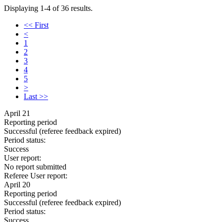
Displaying 1-4 of 36 results.
<< First
<
1
2
3
4
5
>
Last >>
April 21
Reporting period
Successful
(referee feedback expired)
Period status:
Success
User report:
No report submitted
Referee User report:
April 20
Reporting period
Successful
(referee feedback expired)
Period status:
Success