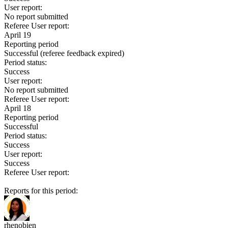
User report:
No report submitted
Referee User report:
April 19
Reporting period
Successful
(referee feedback expired)
Period status:
Success
User report:
No report submitted
Referee User report:
April 18
Reporting period
Successful
Period status:
Success
User report:
Success
Referee User report:
Reports for this period:
rhenobien