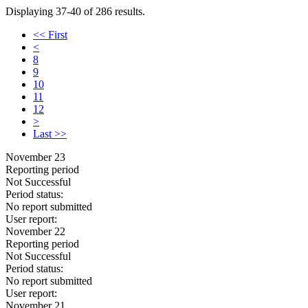
Displaying 37-40 of 286 results.
<< First
<
8
9
10
11
12
>
Last >>
November 23
Reporting period
Not Successful
Period status:
No report submitted
User report:
November 22
Reporting period
Not Successful
Period status:
No report submitted
User report:
November 21