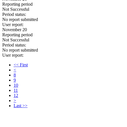
Reporting period
Not Successful
Period status:
No report submitted
User report:
November 20
Reporting period
Not Successful
Period status:
No report submitted
User report:
<< First
<
8
9
10
11
12
>
Last >>