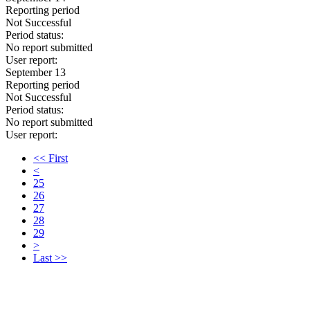
Reporting period
Not Successful
Period status:
No report submitted
User report:
September 13
Reporting period
Not Successful
Period status:
No report submitted
User report:
<< First
<
25
26
27
28
29
>
Last >>