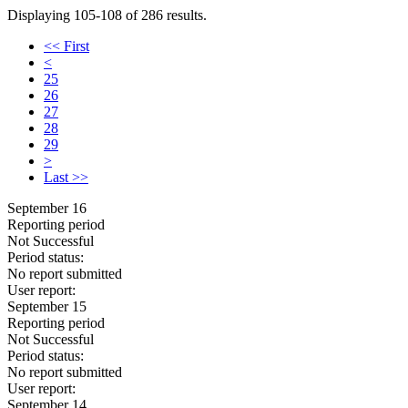
Displaying 105-108 of 286 results.
<< First
<
25
26
27
28
29
>
Last >>
September 16
Reporting period
Not Successful
Period status:
No report submitted
User report:
September 15
Reporting period
Not Successful
Period status:
No report submitted
User report:
September 14