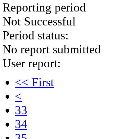
Reporting period
Not Successful
Period status:
No report submitted
User report:
<< First
<
33
34
35