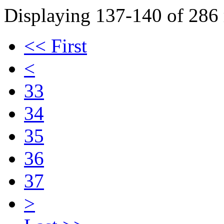
Displaying 137-140 of 286 r
<< First
<
33
34
35
36
37
>