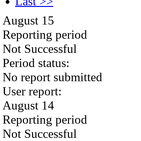
Last >>
August 15
Reporting period
Not Successful
Period status:
No report submitted
User report:
August 14
Reporting period
Not Successful