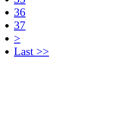
36
37
>
Last >>