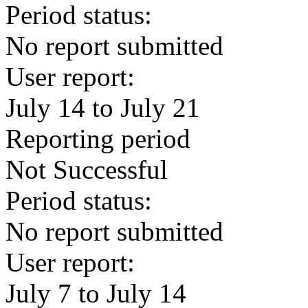
Period status:
No report submitted
User report:
July 14 to July 21
Reporting period
Not Successful
Period status:
No report submitted
User report:
July 7 to July 14