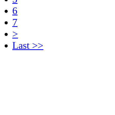
6
7
>
Last >>