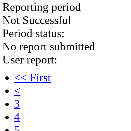
Reporting period
Not Successful
Period status:
No report submitted
User report:
<< First
<
3
4
5