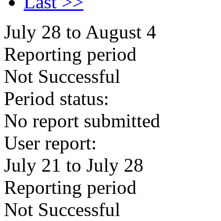
Last >>
July 28 to August 4
Reporting period
Not Successful
Period status:
No report submitted
User report:
July 21 to July 28
Reporting period
Not Successful