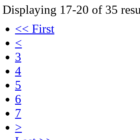
Displaying 17-20 of 35 resu
<< First
<
3
4
5
6
7
>