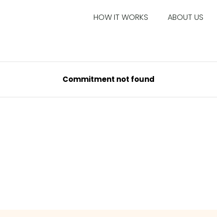
HOW IT WORKS
ABOUT US
Commitment not found