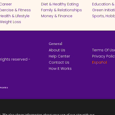
Career
Diet & Healthy Eating
Education &
Exercise & Fitness
Family & Relationships
Green Initiat
Health & Lifestyle
Money & Finance
Sports, Hobb
Weight Loss
General
About Us
Terms Of Us
Help Center
Privacy Poli
rights reserved -
Contact Us
Español
How it Works
FICATES
c. We also share information about your use of our site with our