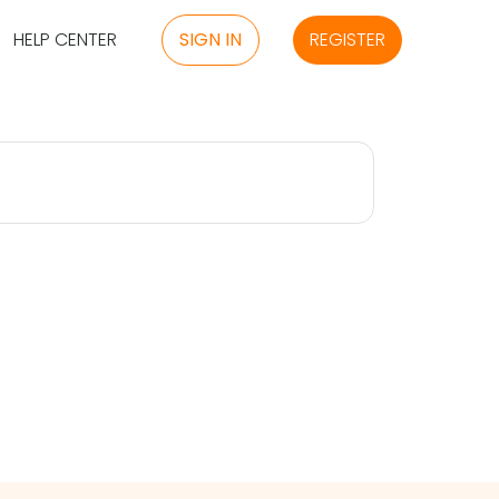
HELP CENTER
SIGN IN
REGISTER