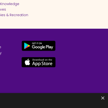
 Knowledge
ives
ies & Recreation
e
cy
×