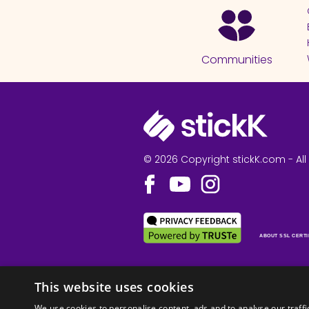
Communities
© 2026 Copyright stickK.com - All 
ABOUT SSL CERTI
This website uses cookies
We use cookies to personalise content, ads and to analyse our traffi