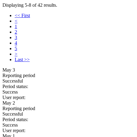
Displaying 5-8 of 42 results.
<< First
<
1
2
3
4
5
>
Last >>
May 3
Reporting period
Successful
Period status:
Success
User report:
May 2
Reporting period
Successful
Period status:
Success
User report:
May 1