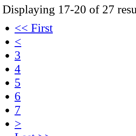
Displaying 17-20 of 27 resu
<< First
<
3
4
5
6
7
>