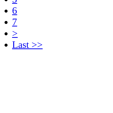
6
7
>
Last >>