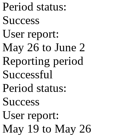
Period status:
Success
User report:
May 26 to June 2
Reporting period
Successful
Period status:
Success
User report:
May 19 to May 26