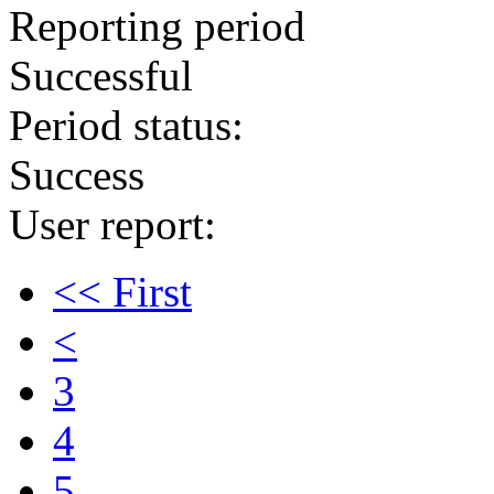
Reporting period
Successful
Period status:
Success
User report:
<< First
<
3
4
5