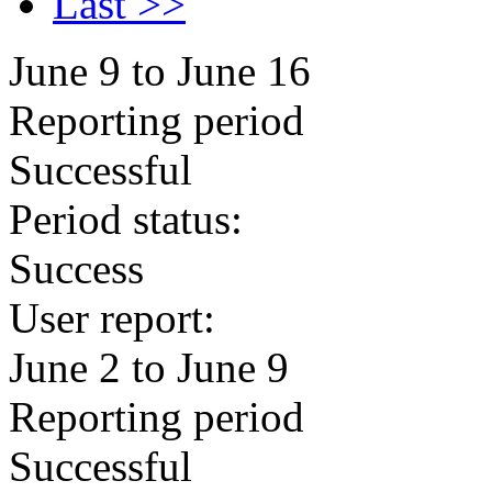
Last >>
June 9 to June 16
Reporting period
Successful
Period status:
Success
User report:
June 2 to June 9
Reporting period
Successful