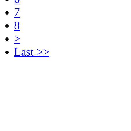
7
8
>
Last >>