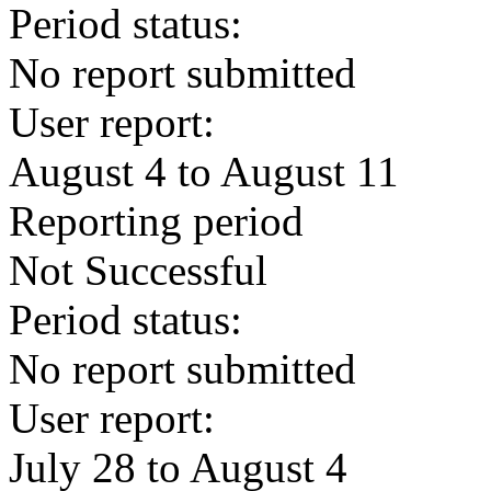
Period status:
No report submitted
User report:
August 4 to August 11
Reporting period
Not Successful
Period status:
No report submitted
User report:
July 28 to August 4