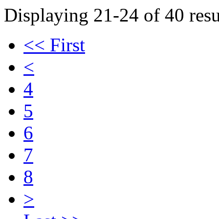
Displaying 21-24 of 40 resu
<< First
<
4
5
6
7
8
>