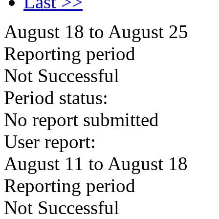
Last >>
August 18 to August 25
Reporting period
Not Successful
Period status:
No report submitted
User report:
August 11 to August 18
Reporting period
Not Successful