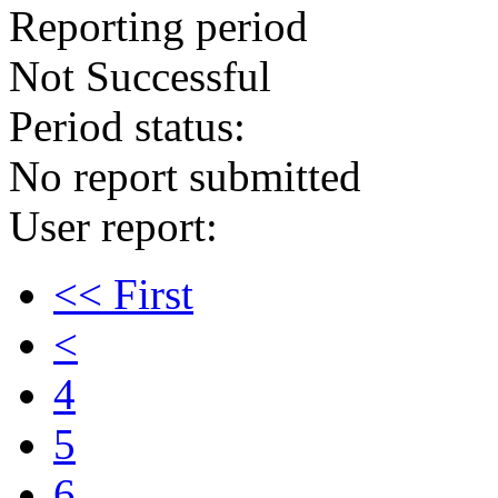
Reporting period
Not Successful
Period status:
No report submitted
User report:
<< First
<
4
5
6