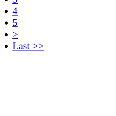
4
5
>
Last >>