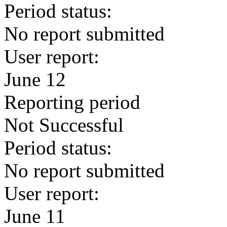
Period status:
No report submitted
User report:
June 12
Reporting period
Not Successful
Period status:
No report submitted
User report:
June 11