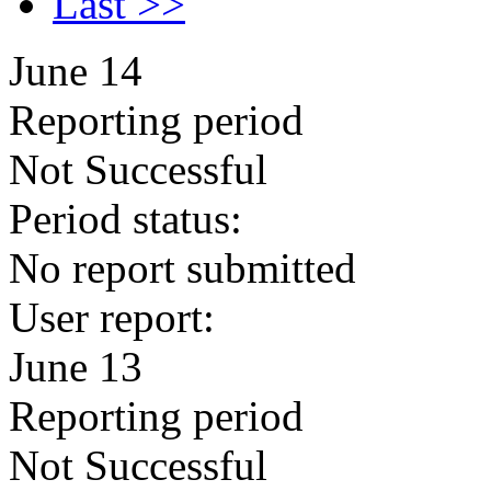
Last >>
June 14
Reporting period
Not Successful
Period status:
No report submitted
User report:
June 13
Reporting period
Not Successful