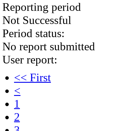
Reporting period
Not Successful
Period status:
No report submitted
User report:
<< First
<
1
2
3