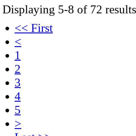
Displaying 5-8 of 72 results
<< First
<
1
2
3
4
5
>