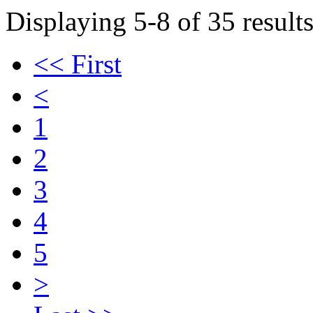
Displaying 5-8 of 35 results
<< First
<
1
2
3
4
5
>