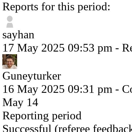
Reports for this period:
sayhan
17 May 2025 09:53 pm
- Re
Guneyturker
16 May 2025 09:31 pm
- Co
May 14
Reporting period
Successful
(referee feedbac