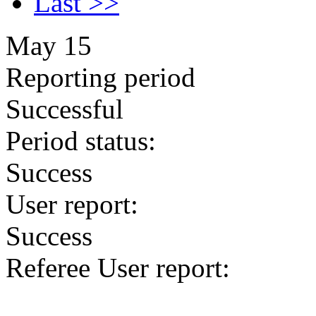
Last >>
May 15
Reporting period
Successful
Period status:
Success
User report:
Success
Referee User report: