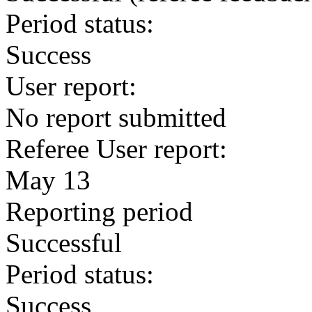
Period status:
Success
User report:
No report submitted
Referee User report:
May 13
Reporting period
Successful
Period status:
Success