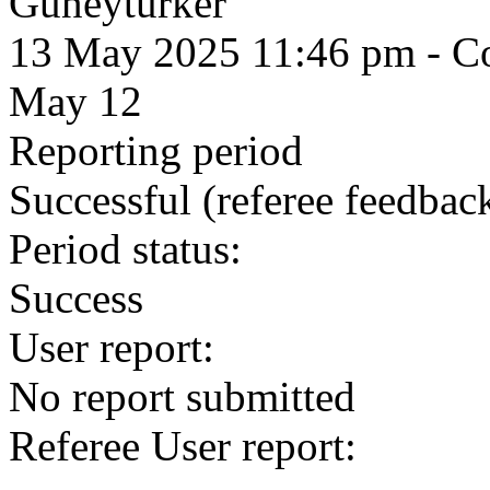
Guneyturker
13 May 2025 11:46 pm
- Co
May 12
Reporting period
Successful
(referee feedbac
Period status:
Success
User report:
No report submitted
Referee User report: