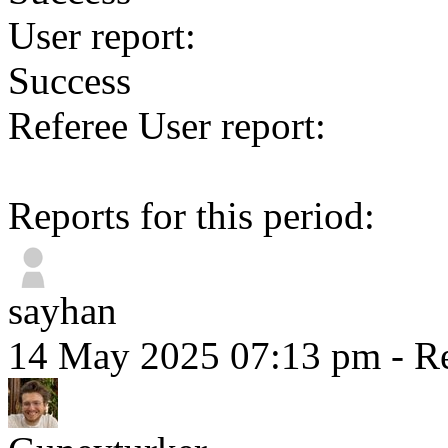
User report:
Success
Referee User report:
Reports for this period:
sayhan
14 May 2025 07:13 pm
- Re