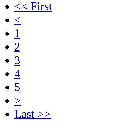
<< First
<
1
2
3
4
5
>
Last >>