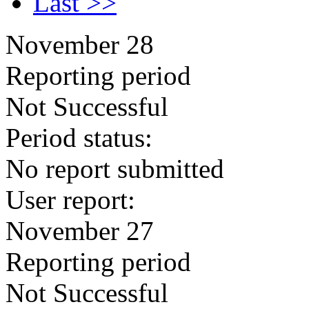
Last >>
November 28
Reporting period
Not Successful
Period status:
No report submitted
User report:
November 27
Reporting period
Not Successful