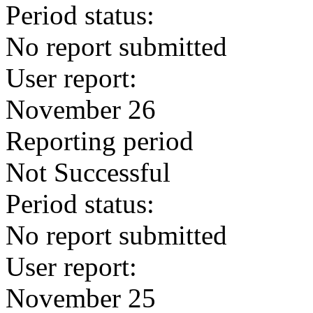
Period status:
No report submitted
User report:
November 26
Reporting period
Not Successful
Period status:
No report submitted
User report:
November 25