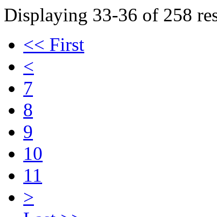
Displaying 33-36 of 258 res
<< First
<
7
8
9
10
11
>