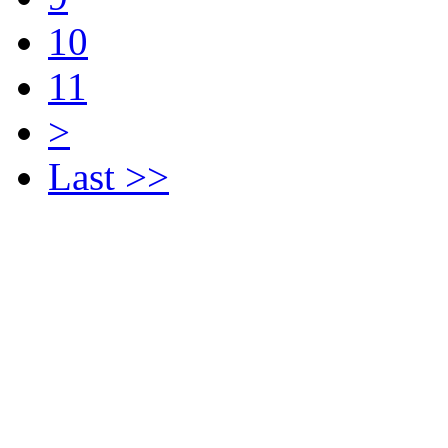
10
11
>
Last >>