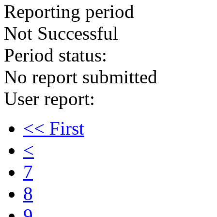
Reporting period
Not Successful
Period status:
No report submitted
User report:
<< First
<
7
8
9