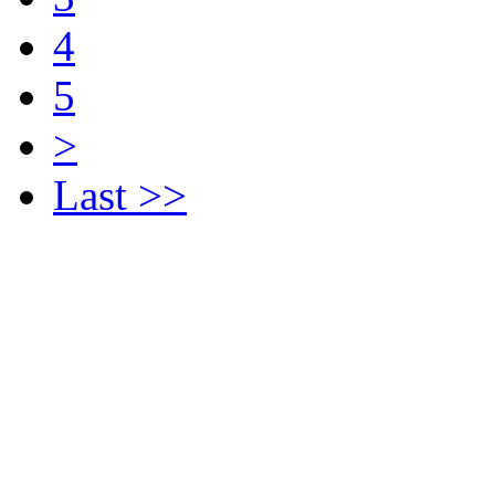
4
5
>
Last >>