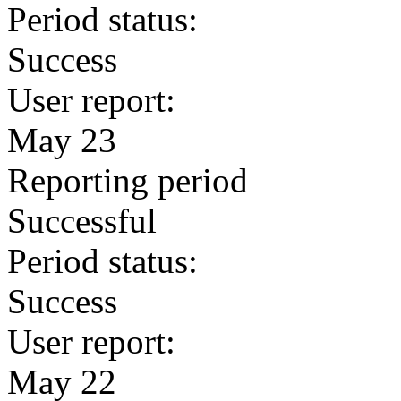
Period status:
Success
User report:
May 23
Reporting period
Successful
Period status:
Success
User report:
May 22