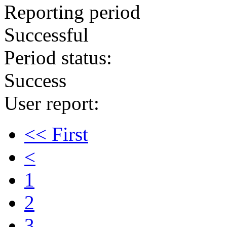
Reporting period
Successful
Period status:
Success
User report:
<< First
<
1
2
3