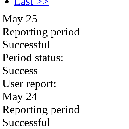
Last >>
May 25
Reporting period
Successful
Period status:
Success
User report:
May 24
Reporting period
Successful