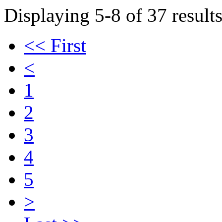
Displaying 5-8 of 37 results
<< First
<
1
2
3
4
5
>