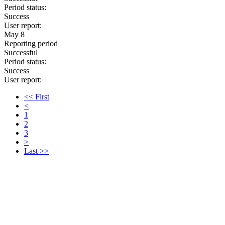
Period status:
Success
User report:
May 8
Reporting period
Successful
Period status:
Success
User report:
<< First
<
1
2
3
>
Last >>