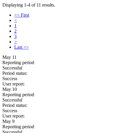
Displaying 1-4 of 11 results.
<< First
<
1
2
3
>
Last >>
May 11
Reporting period
Successful
Period status:
Success
User report:
May 10
Reporting period
Successful
Period status:
Success
User report:
May 9
Reporting period
Successful