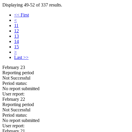
Displaying 49-52 of 337 results.
<< First
<
11
12
13
14
15
>
Last >>
February 23
Reporting period
Not Successful
Period status:
No report submitted
User report:
February 22
Reporting period
Not Successful
Period status:
No report submitted
User report:
February 21