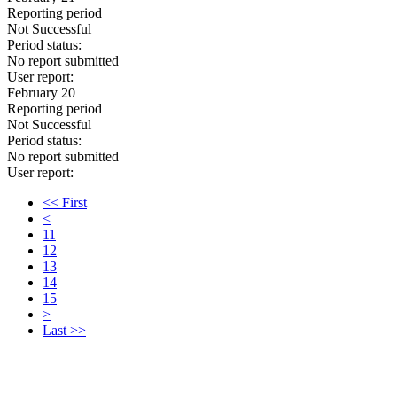
Reporting period
Not Successful
Period status:
No report submitted
User report:
February 20
Reporting period
Not Successful
Period status:
No report submitted
User report:
<< First
<
11
12
13
14
15
>
Last >>