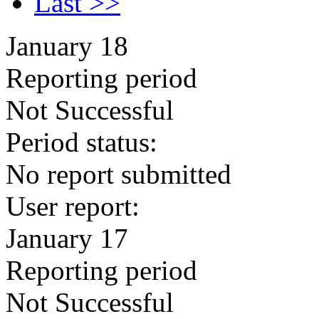
Last >>
January 18
Reporting period
Not Successful
Period status:
No report submitted
User report:
January 17
Reporting period
Not Successful