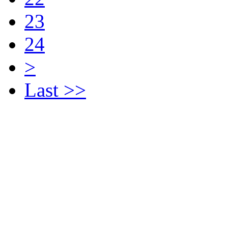
23
24
>
Last >>