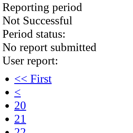
Reporting period
Not Successful
Period status:
No report submitted
User report:
<< First
<
20
21
22