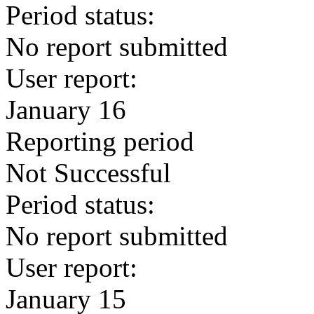
Period status:
No report submitted
User report:
January 16
Reporting period
Not Successful
Period status:
No report submitted
User report:
January 15