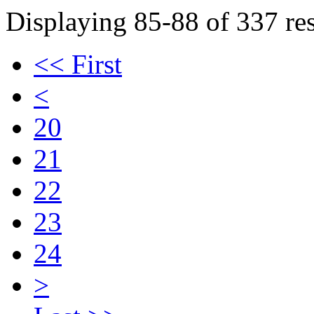
Displaying 85-88 of 337 res
<< First
<
20
21
22
23
24
>