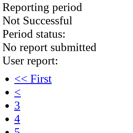
Reporting period
Not Successful
Period status:
No report submitted
User report:
<< First
<
3
4
5