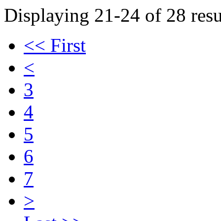
Displaying 21-24 of 28 resu
<< First
<
3
4
5
6
7
>