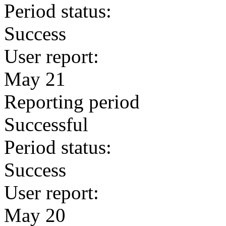
Period status:
Success
User report:
May 21
Reporting period
Successful
Period status:
Success
User report:
May 20