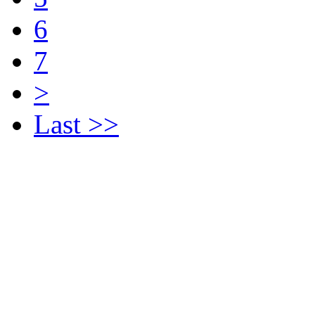
6
7
>
Last >>