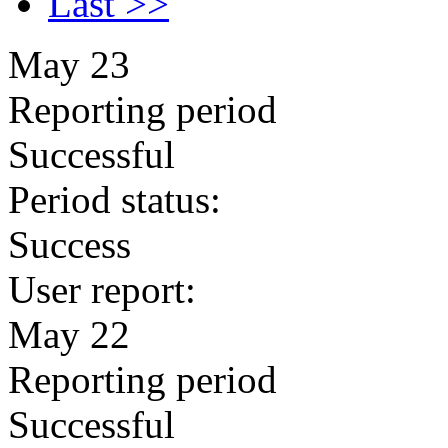
Last >>
May 23
Reporting period
Successful
Period status:
Success
User report:
May 22
Reporting period
Successful